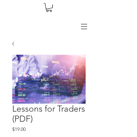
Lessons for Traders
(PDF)
Price
$19.00