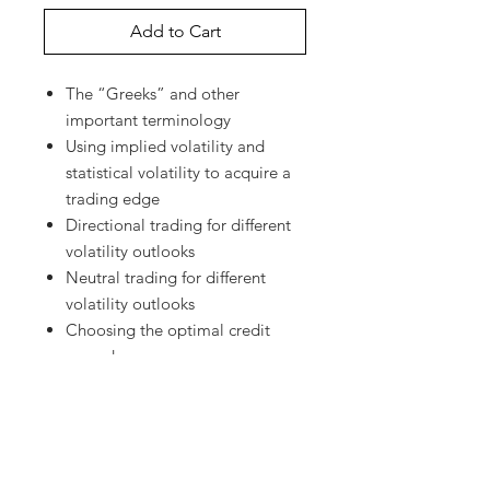
Add to Cart
The “Greeks” and other
important terminology
Using implied volatility and
statistical volatility to acquire a
trading edge
Directional trading for different
volatility outlooks
Neutral trading for different
volatility outlooks
Choosing the optimal credit
spread
When and how to adjust
positions
Judicious premium selling
Diagonal calendar spreads
Strangle Swaps