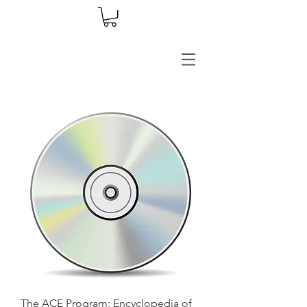
The ACE Program: Encyclopedia of