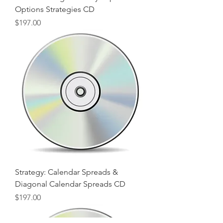
Options Strategies CD
Price
$197.00
Strategy: Calendar Spreads &
Diagonal Calendar Spreads CD
Price
$197.00