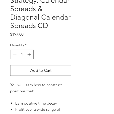
Strategy: Calendar
Spreads &
Diagonal Calendar
Spreads CD
Price
$197.00
Quantity
*
Add to Cart
You will learn how to construct
positions that:
Earn positive time decay
Profit over a wide range of