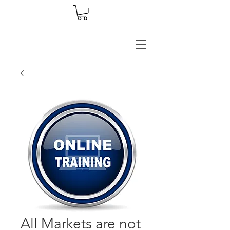
All Markets are not