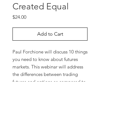
Created Equal
Price
$24.00
Add to Cart
Paul Forchione will discuss 10 things
you need to know about futures
markets. This webinar will address
the differences between trading
futures and options as compared to
investing in stocks. It will also
highlight features of futures
contracts, including composition
and size of the underlying contracts
as well as differences regarding
option expiration dates, tick values,
minimum price fluctuations, and