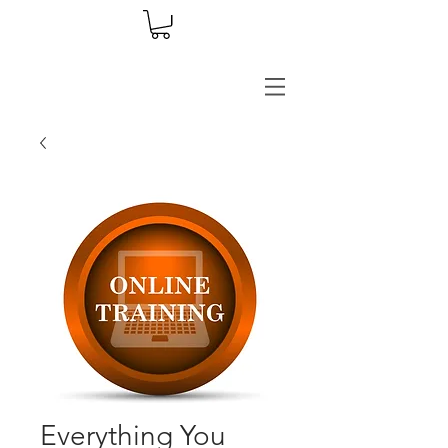
Everything You