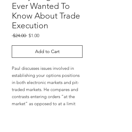
Ever Wanted To
Know About Trade
Execution
Regular
Sale
 $24.00 
$1.00
Price
Price
Add to Cart
Paul discusses issues involved in
establishing your options positions
in both electronic markets and pit-
traded markets. He compares and
contrasts entering orders “at the
market” as opposed to at a limit
price. He discusses “bid/ask” and
shows you how to determine the
“bid/ask” for an option spread
position. He provides guidelines for