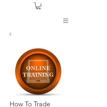
How To Trade