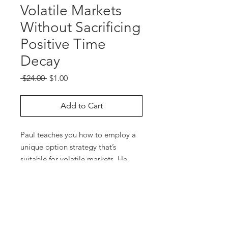
Volatile Markets
Without Sacrificing
Positive Time
Decay
Regular
Sale
 $24.00 
$1.00
Price
Price
Add to Cart
Paul teaches you how to employ a
unique option strategy that’s
suitable for volatile markets. He
gives examples of this hedged-
option strategy for several markets
using OptionVue 5 software. You
will learn how to structure these
spreads and how to adjust them