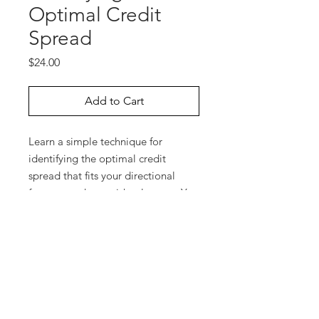
Optimal Credit
Spread
Price
$24.00
Add to Cart
Learn a simple technique for
identifying the optimal credit
spread that fits your directional
forecast and your risk tolerance. You
determine how much money you’re
willing to risk and how far you
expect a market to trend, and then
it’s very easy to zero-in on the best
credit spread to initiate. Paul
Forchione will walk you through the
steps he takes with OptionVue6 to