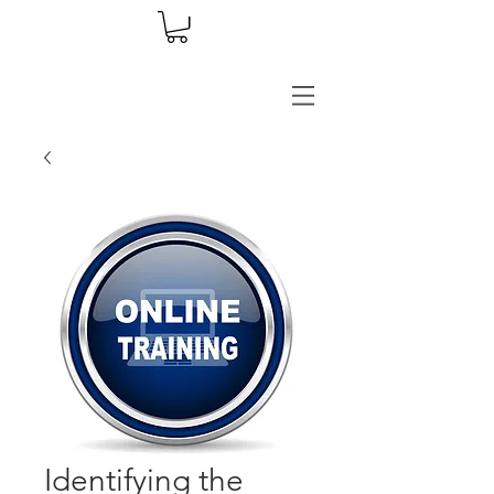
Identifying the