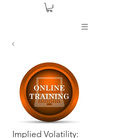
Implied Volatility: