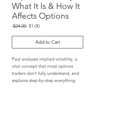
What It Is & How It
Affects Options
Regular
Sale
 $24.00 
$1.00
Price
Price
Add to Cart
Paul analyzes implied volatility, a
vital concept that most options
traders don’t fully understand, and
explains step-by-step everything
you need to know in order to
capture a trading edge by using
implied volatility to your
advantage. Additionally, Paul
discusses the significance of
“volatility skewing” and the “CEV
factor.”