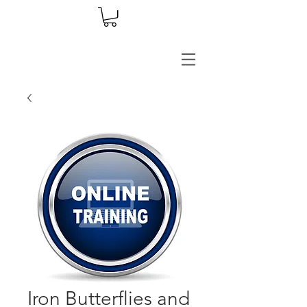
Iron Butterflies and