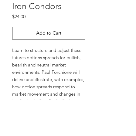
Iron Condors
Price
$24.00
Add to Cart
Learn to structure and adjust these
futures options spreads for bullish,
bearish and neutral market
environments. Paul Forchione will
define and illustrate, with examples,
how option spreads respond to
market movement and changes in
implied volatility. Paul will also
discuss which strike prices and
expiration months are suitable for
different market outlooks and
explain various ways of initiating