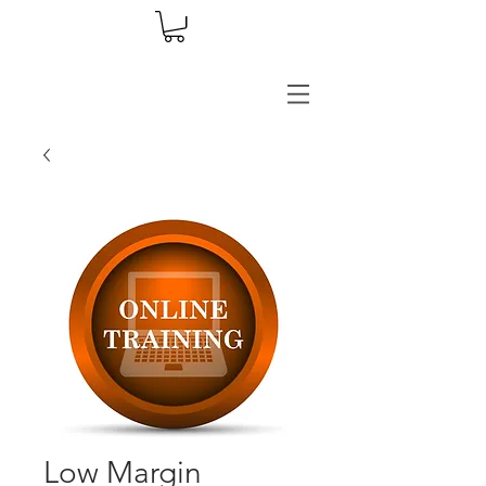
Low Margin