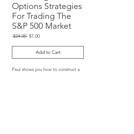
Options Strategies
For Trading The
S&P 500 Market
Regular
Sale
 $24.00 
$1.00
Price
Price
Add to Cart
Paul shows you how to construct a
variety of low-margin options
spreads suitable for traders with
bullish, bearish, or neutral outlooks
for the S&P 500 market. Paul
answers a number of timely
questions.
Run Time: 70 Minutes