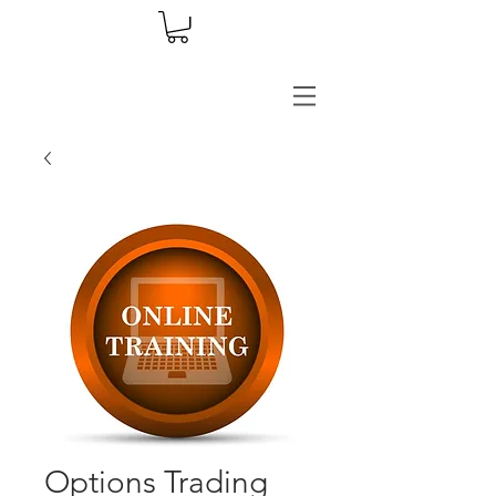
Options Trading