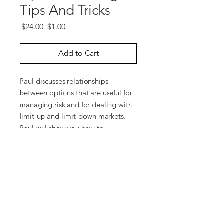
Tips And Tricks
Regular
Sale
 $24.00 
$1.00
Price
Price
Add to Cart
Paul discusses relationships
between options that are useful for
managing risk and for dealing with
limit-up and limit-down markets.
Paul will show you how to
determine a fair price for an option
or for an option spread if you don’t
have an option software program.
He also explains equivalent
positions, synthetic positions,
reversals, and conversions.