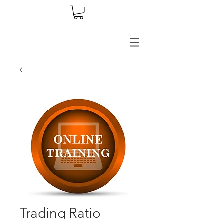
Trading Ratio