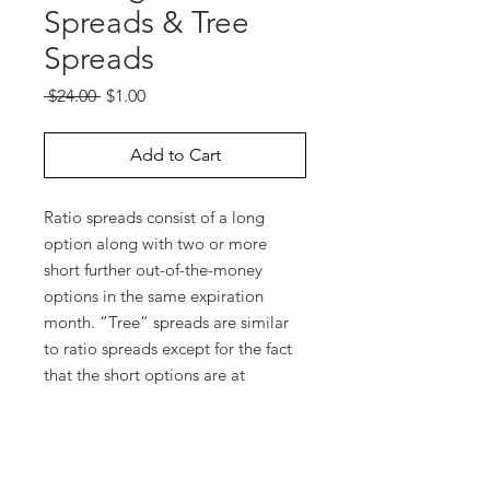
Spreads & Tree
Spreads
Regular
Sale
 $24.00 
$1.00
Price
Price
Add to Cart
Ratio spreads consist of a long
option along with two or more
short further out-of-the-money
options in the same expiration
month. “Tree” spreads are similar
to ratio spreads except for the fact
that the short options are at
different strike prices. In this
webinar, you will learn about the
market environment that’s suitable
for these types of trades, how to