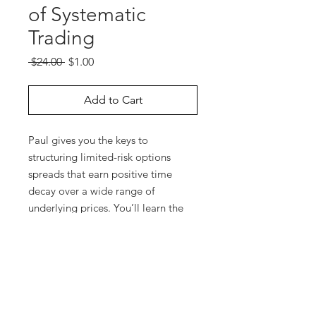
of Systematic
Trading
Regular
Sale
 $24.00 
$1.00
Price
Price
Add to Cart
Paul gives you the keys to
structuring limited-risk options
spreads that earn positive time
decay over a wide range of
underlying prices. You’ll learn the
best markets to trade and you’ll see
how to adjust these trades in
response to market moves. Watch
Paul use OptionVue to create the
appropriate option spread and
plans in advance for possible