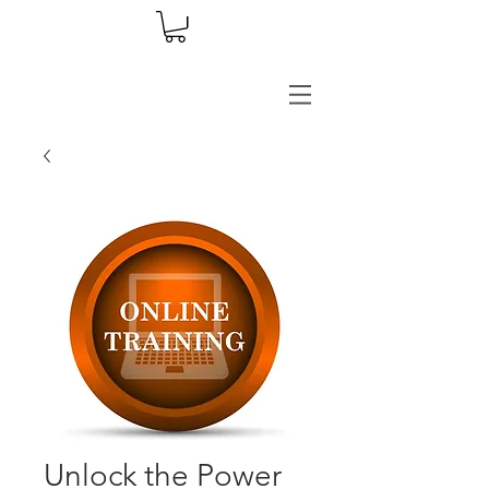
Unlock the Power